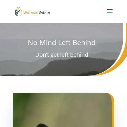
No Mind Left Behind
Don’t get left behind