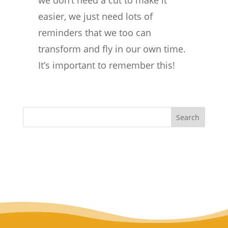
we don’t need a cut to make it
easier, we just need lots of
reminders that we too can
transform and fly in our own time.
It’s important to remember this!