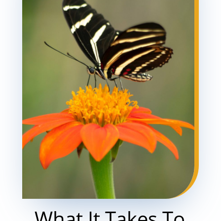
What It Takes To