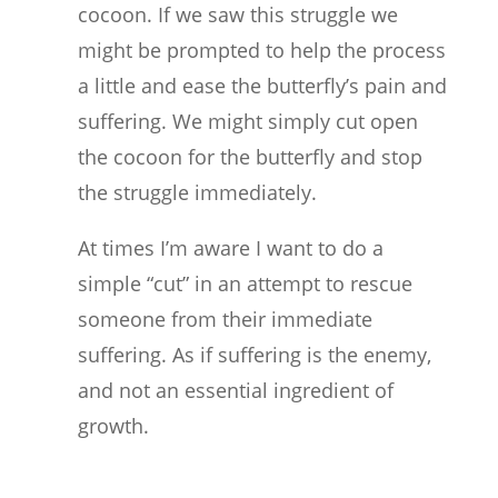
cocoon. If we saw this struggle we
might be prompted to help the process
a little and ease the butterfly’s pain and
suffering. We might simply cut open
the cocoon for the butterfly and stop
the struggle immediately.
At times I’m aware I want to do a
simple “cut” in an attempt to rescue
someone from their immediate
suffering. As if suffering is the enemy,
and not an essential ingredient of
growth.