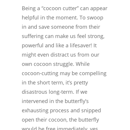
Being a “cocoon cutter” can appear
helpful in the moment. To swoop
in and save someone from their
suffering can make us feel strong,
powerful and like a lifesaver! It
might even distract us from our
own cocoon struggle. While
cocoon-cutting may be compelling
in the short term, it’s pretty
disastrous long-term. If we
intervened in the butterfly’s
exhausting process and snipped
open their cocoon, the butterfly
would be free immediately, yes,