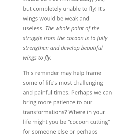
but completely unable to fly! It’s
wings would be weak and
useless.
The whole point of the
struggle from the cocoon is to fully
strengthen and develop beautiful
wings to fly.
This reminder may help frame
some of life’s most challenging
and painful times. Perhaps we can
bring more patience to our
transformations? Where in your
life might you be “cocoon cutting”
for someone else or perhaps