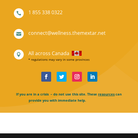
1 855 338 0322

connect@wellness.themextar.net

All across Canada

* regulations may vary in some provinces
If you are in a crisis – do not use this site. These
resources
can
provide you with immediate help.