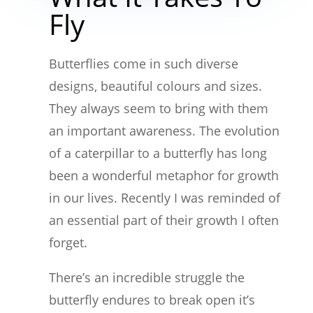
Fly
Butterflies come in such diverse
designs, beautiful colours and sizes.
They always seem to bring with them
an important awareness. The evolution
of a caterpillar to a butterfly has long
been a wonderful metaphor for growth
in our lives. Recently I was reminded of
an essential part of their growth I often
forget.
There’s an incredible struggle the
butterfly endures to break open it’s