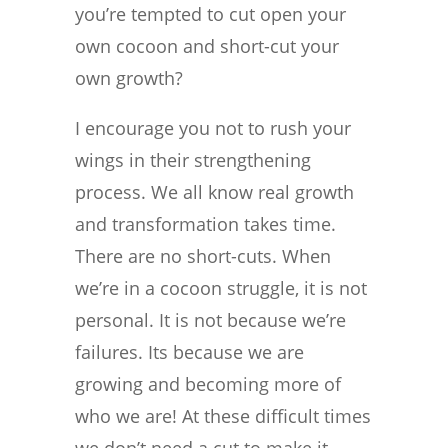
you’re tempted to cut open your
own cocoon and short-cut your
own growth?
I encourage you not to rush your
wings in their strengthening
process. We all know real growth
and transformation takes time.
There are no short-cuts. When
we’re in a cocoon struggle, it is not
personal. It is not because we’re
failures. Its because we are
growing and becoming more of
who we are! At these difficult times